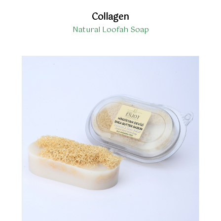
Collagen
Natural Loofah Soap