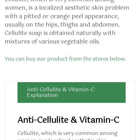
women, is a localized aesthetic skin problem
with a pitted or orange peel appearance,
usually on the hips, thighs and abdomen.
Cellulite soap is obtained naturally with
mixtures of various vegetable oils.
You can buy our product from the stores below.
Anti-Cellulite & Vitamin-C
Explanation
Anti-Cellulite & Vitamin-C
Cellulite, which is very common among