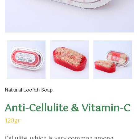
Natural Loofah Soap
Anti-Cellulite & Vitamin-C
120gr
Cellulite, which is very common among