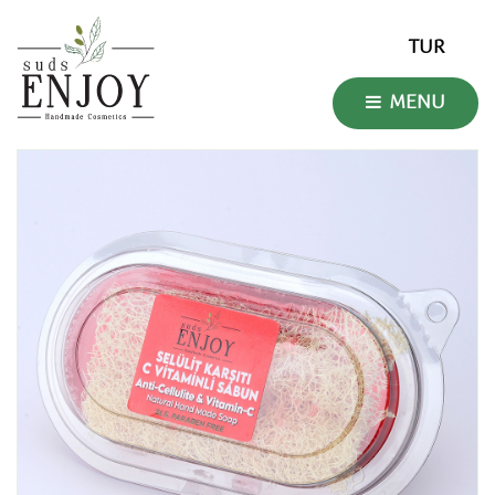
TUR
MENU