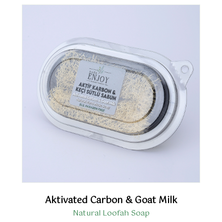
Aktivated Carbon & Goat Milk
Natural Loofah Soap