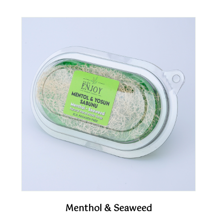
Menthol & Seaweed