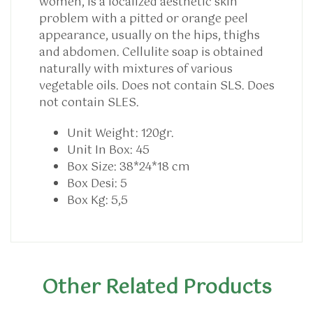
women, is a localized aesthetic skin
problem with a pitted or orange peel
appearance, usually on the hips, thighs
and abdomen. Cellulite soap is obtained
naturally with mixtures of various
vegetable oils. Does not contain SLS. Does
not contain SLES.
Unit Weight:
120gr.
Unit In Box:
45
Box Size:
38*24*18 cm
Box Desi:
5
Box Kg:
5,5
Other Related Products