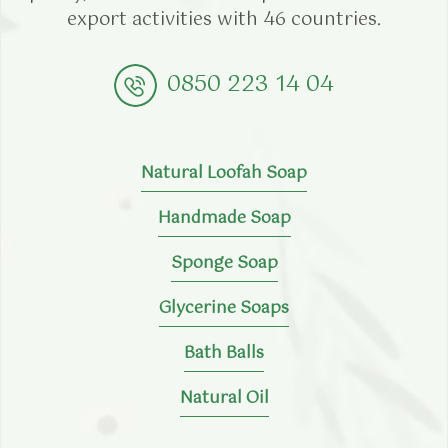
export activities with 46 countries.
0850 223 14 04
Natural Loofah Soap
Handmade Soap
Sponge Soap
Glycerine Soaps
Bath Balls
Natural Oil