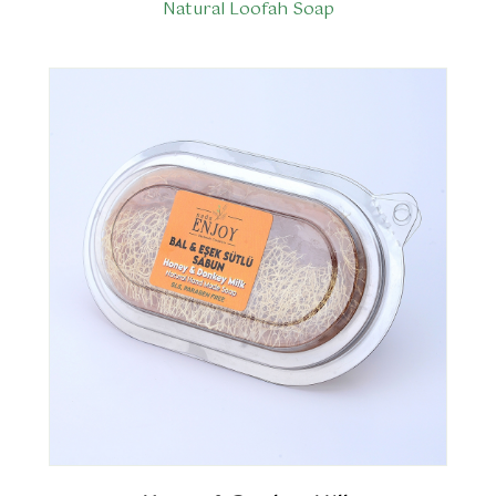
Natural Loofah Soap