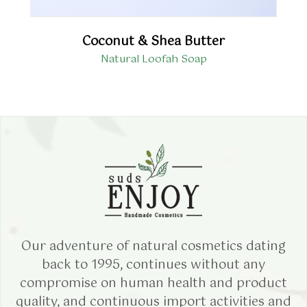
Coconut & Shea Butter
Natural Loofah Soap
Our adventure of natural cosmetics dating
back to 1995, continues without any
compromise on human health and product
quality, and continuous import activities and