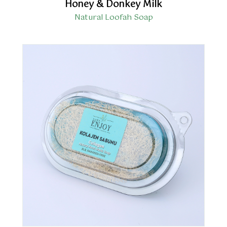
Honey & Donkey Milk
Natural Loofah Soap